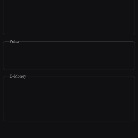
Pulsa
E-Money