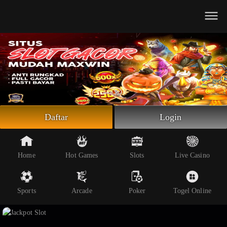
Beranda
Slot Online
Live Casino
Sportsbook
Arcade
Togel Online
Daftar
Login
Poker
Whatsapp
Home
Hot Games
Slots
Live Casino
Telegram
Sports
Arcade
Poker
Togel Online
Livechat