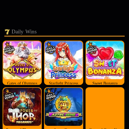
Daily Wins
Gates of Olympus
Starlight Princess
Sweet Bonanza