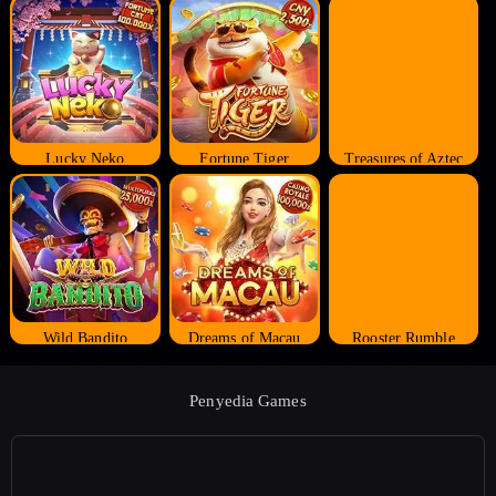
Lucky Neko
Fortune Tiger
Treasures of Aztec
Wild Bandito
Dreams of Macau
Rooster Rumble
Penyedia Games