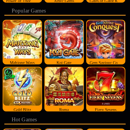
Power of Thor Megaways
Aztec Gems
Gates of Gatot Kaca
Popular Games
Mahjong Ways
Koi Gate
Gem Saviour Conquest
Gold Blitz
Roma
Fiery Sevens
Hot Games