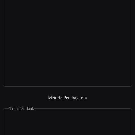
Metode Pembayaran
Transfer Bank